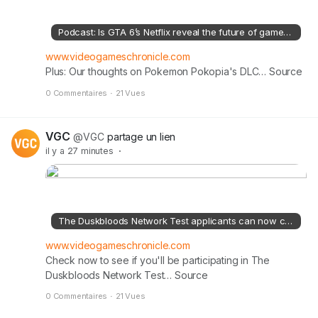
l
n
Podcast: Is GTA 6’s Netflix reveal the future of game trailers?
’
i
www.videogameschronicle.com
Plus: Our thoughts on Pokemon Pokopia's DLC… Source
m
a
0 Commentaires
·
21 Vues
g
e
VGC
@VGC
partage un lien
il y a 27 minutes
·
The Duskbloods Network Test applicants can now check to see if they were selected
www.videogameschronicle.com
Check now to see if you'll be participating in The
Duskbloods Network Test… Source
0 Commentaires
·
21 Vues