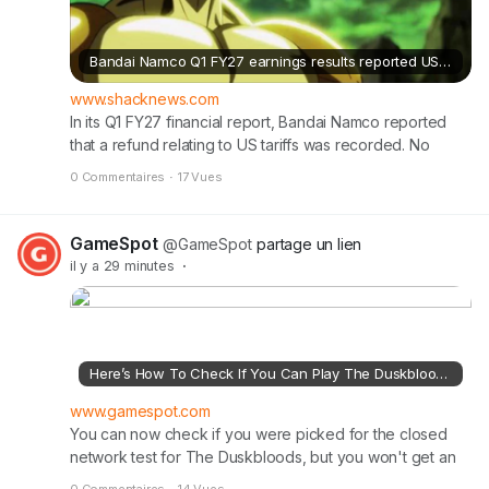
Bandai Namco Q1 FY27 earnings results reported US tariff refund
www.shacknews.com
In its Q1 FY27 financial report, Bandai Namco reported
that a refund relating to US tariffs was recorded. No
amount was disclosed.
0 Commentaires
·
17 Vues
GameSpot
@GameSpot
partage un lien
il y a 29 minutes
·
Here’s How To Check If You Can Play The Duskbloods This Month
www.gamespot.com
You can now check if you were picked for the closed
network test for The Duskbloods, but you won't get an
email invitation as you might expect. To see if you can