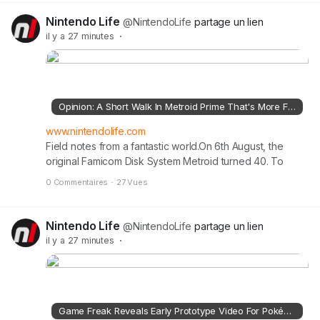
Nintendo Life
@NintendoLife
partage un lien
il y a 27 minutes
·
Opinion: A Short Walk In Metroid Prime That's More Fun Than Most Whole Games
www.nintendolife.com
Field notes from a fantastic world.On 6th August, the
original Famicom Disk System Metroid turned 40. To
celebrate this milestone, we're publishing various
0 Commentaires
·
27 Vues
Metroid articles this week discussing Samus' past,
present, and future.Read the full article on
nintendolife.com
Nintendo Life
@NintendoLife
partage un lien
il y a 27 minutes
·
Game Freak Reveals Early Prototype Video For Pokémon Pokopia