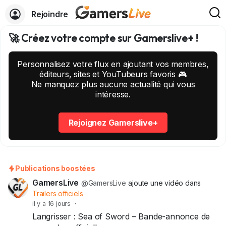
Rejoindre
🚀 Créez votre compte sur Gamerslive+ !
Personnalisez votre flux en ajoutant vos membres,
éditeurs, sites et YouTubeurs favoris 🎮
Ne manquez plus aucune actualité qui vous
intéresse.
Rejoignez Gamerslive+
Publications boostées
GamersLive
@GamersLive
ajoute une vidéo dans
Trailers officiels
il y a 16 jours
·
Langrisser : Sea of Sword – Bande-annonce de