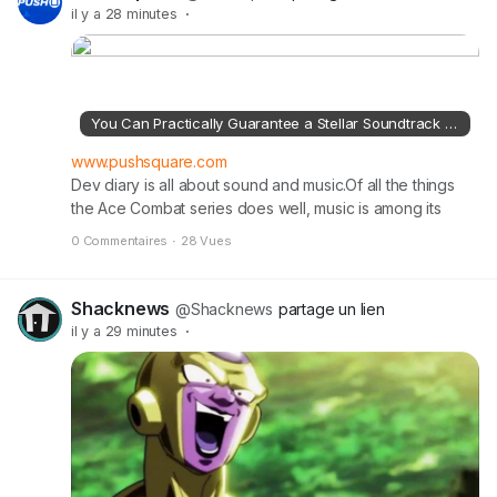
the full article on pushsquare.com
il y a 28 minutes
·
You Can Practically Guarantee a Stellar Soundtrack for Ace Combat 8 on PS5
www.pushsquare.com
Dev diary is all about sound and music.Of all the things
the Ace Combat series does well, music is among its
greatest strengths.The soundtracks to each entry are
0 Commentaires
·
28 Vues
generally very good, and far more eclectic and
interesting than you might expect from games about
fighter jets blowing up other fighter jets.Read the full
Shacknews
@Shacknews
partage un lien
article on pushsquare.com
il y a 29 minutes
·